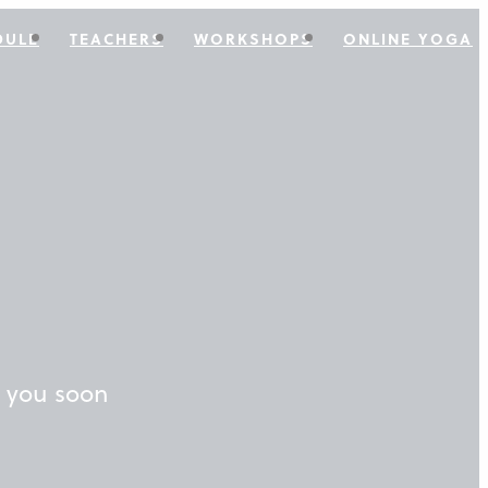
DULE
TEACHERS
WORKSHOPS
ONLINE YOGA
o you soon