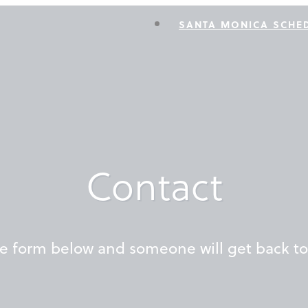
SANTA MONICA SCHE
Contact
the form below and someone will get back t