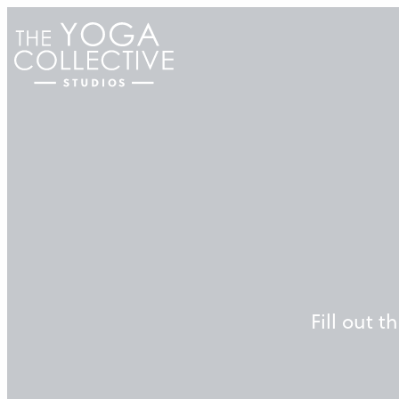
Skip
to
content
Fill out 