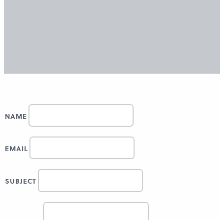
NAME
EMAIL
SUBJECT