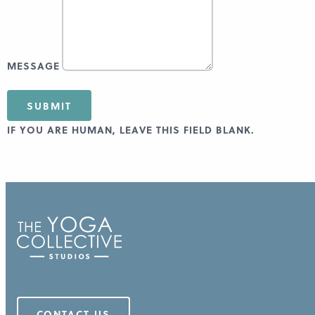
MESSAGE
SUBMIT
IF YOU ARE HUMAN, LEAVE THIS FIELD BLANK.
CONTACT US