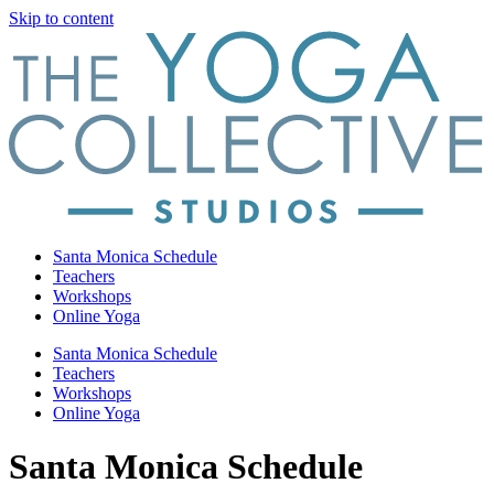
Skip to content
Santa Monica Schedule
Teachers
Workshops
Online Yoga
Santa Monica Schedule
Teachers
Workshops
Online Yoga
Santa Monica Schedule