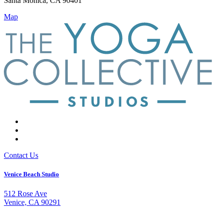
Santa Monica, CA 90401
Map
Contact Us
Venice Beach Studio
512 Rose Ave
Venice, CA 90291